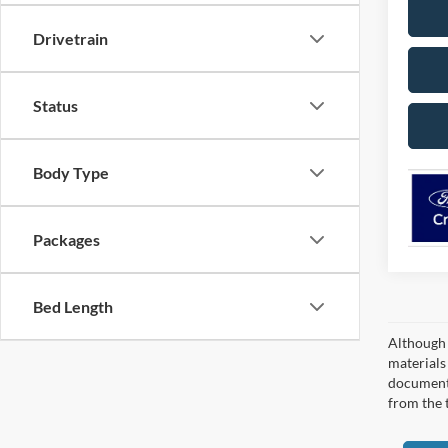
Drivetrain
Status
Body Type
Packages
Bed Length
Although 
materials 
documenta
from the 