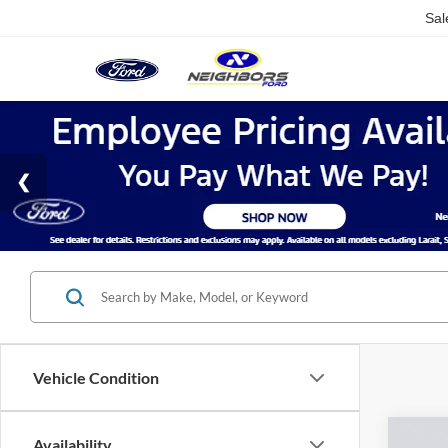
Sal
Vehicle Condition
Co
Availability