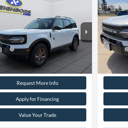
,395
$34,79
$2,600
Ford Bronco Sport
Big Bend
2026
Ford B
HBORS PRICE
NEIGHBORS
TOTAL SAVING
Less
e Drop
Price Drop
FMCR9BN4TRE66224
Stock:
T1791
Model:
R9B
VIN:
3FMCR9B
$35,645
MSRP:
Ext.
ck
In Stock
ors Discount
-$350
Neighbors Dis
ffers
-$2,250
Ford Offers
ntation Fee:
+$350
Documentation
ors Price
$33,395
Neighbors Pric
Request More Info
Apply for Financing
Value Your Trade