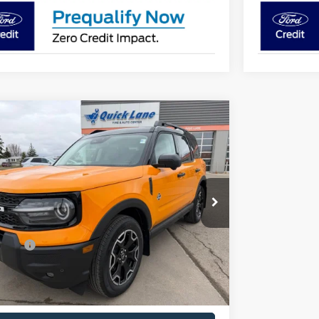
mpare Vehicle
,648
$3,557
Ford Bronco Sport
Outer Banks
HBORS PRICE
TOTAL SAVING
Less
e Drop
FMCR9CN8TRE43818
Stock:
T1731
Model:
R9C
$41,855
Ext.
Int.
ck
ors Discount
-$1,307
ffers
-$2,250
ntation Fee:
+$350
ors Price
$38,648