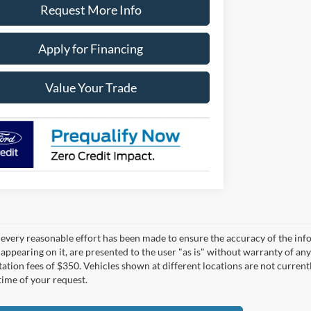
Request More Info
Apply for Financing
Value Your Trade
every reasonable effort has been made to ensure the accuracy of the infor
appearing on it, are presented to the user "as is" without warranty of any 
tion fees of $350. Vehicles shown at different locations are not currentl
time of your request.