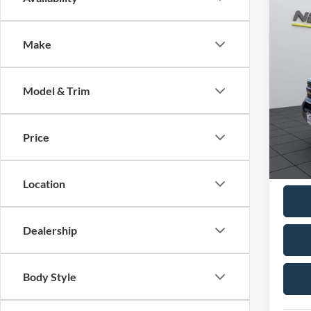
$33
2026
NEIG
Make
Pric
VIN:
3
MSRP:
Model & Trim
In Sto
Neighb
Ford O
Price
Docume
Neighb
Location
Dealership
Body Style