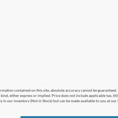
mation contained on this site, absolute accuracy cannot be guaranteed. T
kind, either express or implied. Price does not include applicable tax, titl
y in our inventory (Not in Stock) but can be made available to you at our