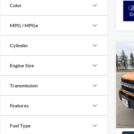
Color
MPG / MPGe
Cylinder
Co
$38
2026
NEIG
Engine Size
Pric
VIN:
3
Transmission
MSRP:
In Sto
Neighb
Ford O
Features
Docume
Neighb
Fuel Type