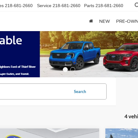
es
218-681-2660
Service
218-681-2660
Parts
218-681-2660
NEW
PRE-OW
Search
4 veh
mpare Vehicle
Compare 