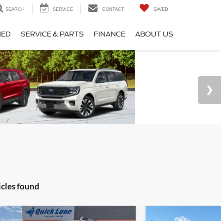
SEARCH
SERVICE
CONTACT
SAVED
NED
SERVICE & PARTS
FINANCE
ABOUT US
icles found
Vehicle
Compare Vehicle