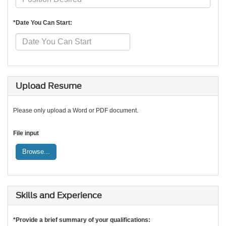
*Date You Can Start:
Upload Resume
Please only upload a Word or PDF document.
File input
Browse...
Skills and Experience
*Provide a brief summary of your qualifications: