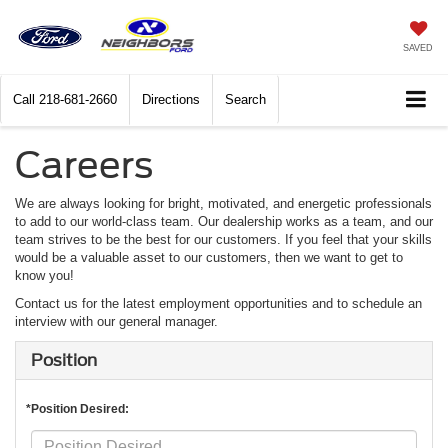
SAVED
Call
218-681-2660
Directions
Search
Careers
We are always looking for bright, motivated, and energetic professionals
to add to our world-class team. Our dealership works as a team, and our
team strives to be the best for our customers. If you feel that your skills
would be a valuable asset to our customers, then we want to get to
know you!
Contact us for the latest employment opportunities and to schedule an
interview with our general manager.
Position
*Position Desired: