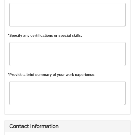
*Specify any certifications or special skills:
*Provide a brief summary of your work experience:
Contact Information