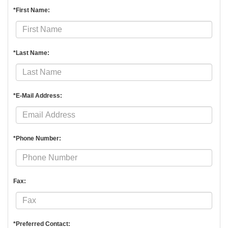
*First Name:
*Last Name:
*E-Mail Address:
*Phone Number:
Fax:
*Preferred Contact: