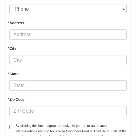
*Address:
*City:
*State:
*Zip Code
By clicking this box, I agree to receive in-person or automated
telemarketing calls and texts from Neighbors Ford of Thief River Falls at the