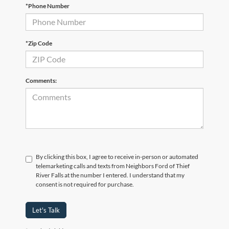
*Phone Number
*Zip Code
Comments:
By clicking this box, I agree to receive in-person or automated
telemarketing calls and texts from Neighbors Ford of Thief
River Falls at the number I entered. I understand that my
consent is not required for purchase.
Let's Talk