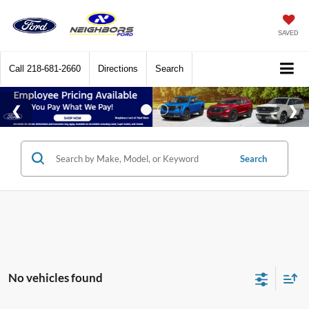
SAVED
Call
218-681-2660
Directions
Search
Search
No vehicles found