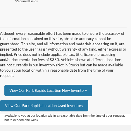
*Required Fields
Although every reasonable effort has been made to ensure the accuracy of
the information contained on this site, absolute accuracy cannot be
guaranteed. This site, and all information and materials appearing on it, are
presented to the user "as is" without warranty of any kind, either express or
implied. Price does not include applicable tax, title, license, processing
and/or documentation fees of $350. Vehicles shown at different locations
are not currently in our inventory (Not in Stock) but can be made available
to you at our location within a reasonable date from the time of your
request.
Although every reasonable effort has been made to ensure the accuracy of the
View Our Park Rapids Location New Inventory
information contained on this site, absolute accuracy cannot be guaranteed. This site,
and all information and materials appearing on it, are presented to the user "as is"
without warranty of any kind, either express or implied. All vehicles are subject to prior
View Our Park Rapids Location Used Inventory
sale. Price does not include applicable tax, title, and license charges. ‡Vehicles shown
at different locations are not currently in our inventory (Not in Stock) but can be made
available to you at our location within a reasonable date from the time of your request,
not to exceed one week.