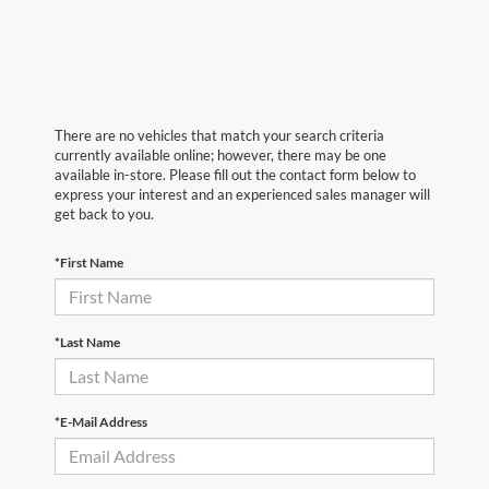
There are no vehicles that match your search criteria
currently available online; however, there may be one
available in-store. Please fill out the contact form below to
express your interest and an experienced sales manager will
get back to you.
*First Name
*Last Name
*E-Mail Address