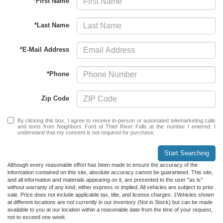
*First Name
*Last Name
*E-Mail Address
*Phone
Zip Code
By clicking this box, I agree to receive in-person or automated telemarketing calls
and texts from Neighbors Ford of Thief River Falls at the number I entered. I
understand that my consent is not required for purchase.
Start Searching
Although every reasonable effort has been made to ensure the accuracy of the
information contained on this site, absolute accuracy cannot be guaranteed. This site,
and all information and materials appearing on it, are presented to the user "as is"
without warranty of any kind, either express or implied. All vehicles are subject to prior
sale. Price does not include applicable tax, title, and license charges. ‡Vehicles shown
at different locations are not currently in our inventory (Not in Stock) but can be made
available to you at our location within a reasonable date from the time of your request,
not to exceed one week.