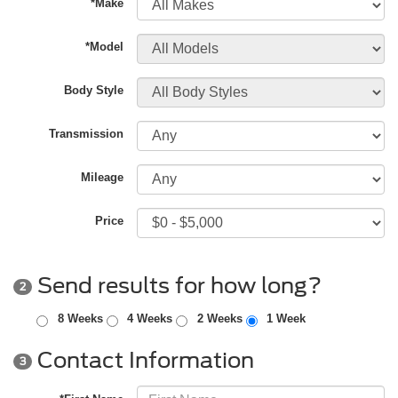
*Make
*Model
Body Style
Transmission
Mileage
Price
Send results for how long?
2
8 Weeks
4 Weeks
2 Weeks
1 Week
Contact Information
3