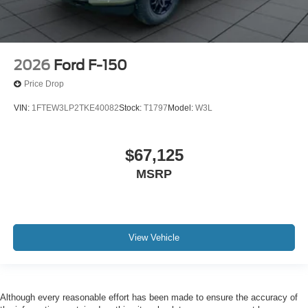
2026
Ford F-150
Price Drop
VIN:
1FTEW3LP2TKE40082
Stock:
T1797
Model:
W3L
$67,125
MSRP
View Vehicle
Although every reasonable effort has been made to ensure the accuracy of