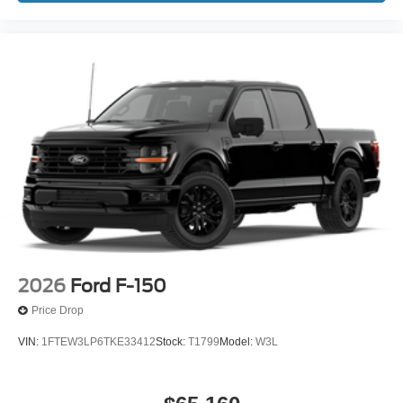
2026
Ford F-150
Price Drop
VIN:
1FTEW3LP6TKE33412
Stock:
T1799
Model:
W3L