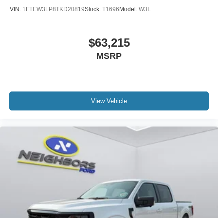
VIN:
1FTEW3LP8TKD20819
Stock:
T1696
Model:
W3L
$63,215
MSRP
View Vehicle