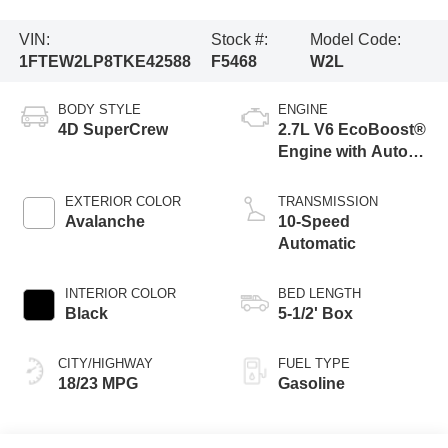
VIN:
Stock #:
Model Code:
1FTEW2LP8TKE42588
F5468
W2L
BODY STYLE
ENGINE
4D SuperCrew
2.7L V6 EcoBoost®
Engine with Auto
Start-Stop
Technology
EXTERIOR COLOR
TRANSMISSION
Avalanche
10-Speed
Automatic
INTERIOR COLOR
BED LENGTH
Black
5-1/2' Box
CITY/HIGHWAY
FUEL TYPE
18/23 MPG
Gasoline