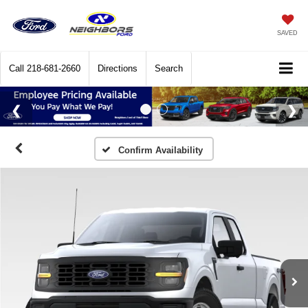
SAVED
Call
218-681-2660
Directions
Search
Confirm Availability