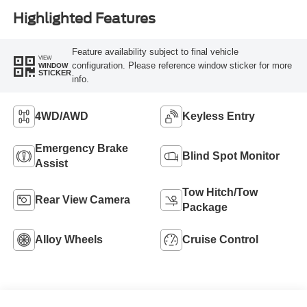
Highlighted Features
Feature availability subject to final vehicle
VIEW
configuration. Please reference window sticker for more
WINDOW
STICKER
info.
4WD/AWD
Keyless Entry
Emergency Brake
Blind Spot Monitor
Assist
Tow Hitch/Tow
Rear View Camera
Package
Alloy Wheels
Cruise Control