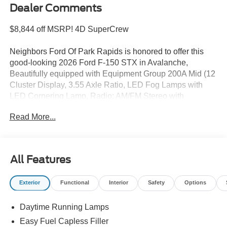
Dealer Comments
$8,844 off MSRP! 4D SuperCrew
Neighbors Ford Of Park Rapids is honored to offer this
good-looking 2026 Ford F-150 STX in Avalanche,
Beautifully equipped with Equipment Group 200A Mid (12
Cluster Display, 3.55 Axle Ratio, LED Fog Lamps with
LED Cornering Lamp, Radio: AM/FM Stereo with
SiriusXM 360L, SYNC 4, Unique Sport Cloth
Read More...
40/Console/40 Front-Seats, and Wheels: 20 Dark Gray
Aluminum), Ford Connectivity Package (1-Year Included),
GVWR: 6,650 lbs Payload Package, Internet access
capable: 5G Modem - Ford Connectivity Package, Mobile
All Features
Office Package (400W Pro Power Onboard (cab & Bed)
and Console Worksurface), 4-Wheel Disc Brakes, 6
Exterior
Functional
Interior
Safety
Options
Speakers, ABS brakes, Air Conditioning, Alloy wheels,
AM/FM radio: SiriusXM with 360L, Auto High-beam
Daytime Running Lamps
Headlights, Brake assist, Bumpers: body-color, Compass,
Delay-off headlights, Driver door bin, Dual front impact
Easy Fuel Capless Filler