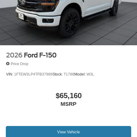
2026
Ford F-150
Price Drop
VIN:
1FTEW3LP4TFB37989
Stock:
T1788
Model:
W3L
$65,160
MSRP
View Vehicle