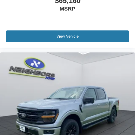
$65,160
MSRP
View Vehicle