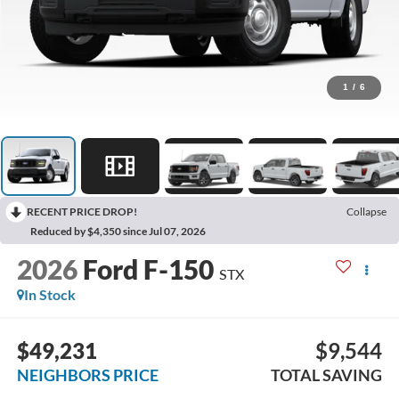
1
/
6
RECENT PRICE DROP!
Collapse
Reduced by $4,350 since Jul 07, 2026
2026
Ford F-150
STX
In Stock
$49,231
$9,544
NEIGHBORS PRICE
TOTAL SAVING