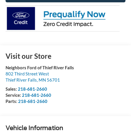
Visit our Store
Neighbors Ford of Thief River Falls
802 Third Street West
Thief River Falls
,
MN
56701
Sales:
218-681-2660
Service:
218-681-2660
Parts:
218-681-2660
Vehicle Information