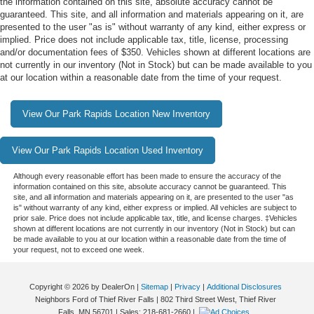
the information contained on this site, absolute accuracy cannot be
guaranteed. This site, and all information and materials appearing on it, are
presented to the user "as is" without warranty of any kind, either express or
implied. Price does not include applicable tax, title, license, processing
and/or documentation fees of $350. Vehicles shown at different locations are
not currently in our inventory (Not in Stock) but can be made available to you
at our location within a reasonable date from the time of your request.
View Our Park Rapids Location New Inventory
View Our Park Rapids Location Used Inventory
Although every reasonable effort has been made to ensure the accuracy of the
information contained on this site, absolute accuracy cannot be guaranteed. This
site, and all information and materials appearing on it, are presented to the user "as
is" without warranty of any kind, either express or implied. All vehicles are subject to
prior sale. Price does not include applicable tax, title, and license charges. ‡Vehicles
shown at different locations are not currently in our inventory (Not in Stock) but can
be made available to you at our location within a reasonable date from the time of
your request, not to exceed one week.
Copyright © 2026
by DealerOn
|
Sitemap
|
Privacy
|
Additional Disclosures
Neighbors Ford of Thief River Falls
|
802 Third Street West,
Thief River
Falls,
MN
56701
| Sales:
218-681-2660
|