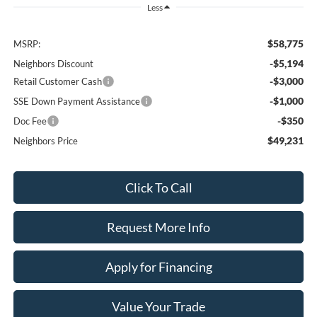
Less
$58,775
MSRP:
-$5,194
Neighbors Discount
-$3,000
Retail Customer Cash
-$1,000
SSE Down Payment Assistance
-$350
Doc Fee
$49,231
Neighbors Price
Click To Call
Request More Info
Apply for Financing
Value Your Trade