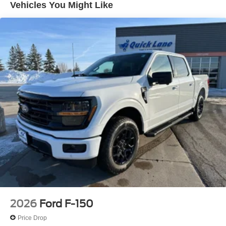
Vehicles You Might Like
The dealer has added these accessories to this vehicle:
- Doc Fee ($350) Doc Fee Price does not reflect state
taxes and registration. $1000 - SSE Down Payment
Assistance. Exp. 08/31/2026 $3000 - Retail Customer
Cash. Exp. 09/30/2026 Price includes dealer added
accessories.
2026
Ford F-150
Price Drop