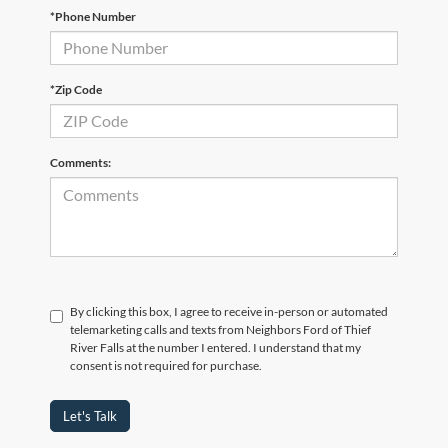
*Phone Number
*Zip Code
Comments:
By clicking this box, I agree to receive in-person or automated
telemarketing calls and texts from Neighbors Ford of Thief
River Falls at the number I entered. I understand that my
consent is not required for purchase.
Let's Talk