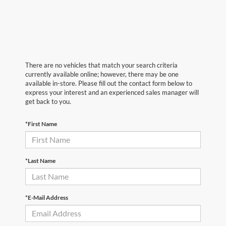
There are no vehicles that match your search criteria
currently available online; however, there may be one
available in-store. Please fill out the contact form below to
express your interest and an experienced sales manager will
get back to you.
*First Name
*Last Name
*E-Mail Address