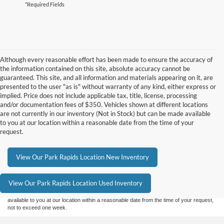
*Required Fields
Although every reasonable effort has been made to ensure the accuracy of
the information contained on this site, absolute accuracy cannot be
guaranteed. This site, and all information and materials appearing on it, are
presented to the user "as is" without warranty of any kind, either express or
implied. Price does not include applicable tax, title, license, processing
and/or documentation fees of $350. Vehicles shown at different locations
are not currently in our inventory (Not in Stock) but can be made available
to you at our location within a reasonable date from the time of your
request.
Although every reasonable effort has been made to ensure the accuracy of the
View Our Park Rapids Location New Inventory
information contained on this site, absolute accuracy cannot be guaranteed. This site,
and all information and materials appearing on it, are presented to the user "as is"
without warranty of any kind, either express or implied. All vehicles are subject to prior
View Our Park Rapids Location Used Inventory
sale. Price does not include applicable tax, title, and license charges. ‡Vehicles shown
at different locations are not currently in our inventory (Not in Stock) but can be made
available to you at our location within a reasonable date from the time of your request,
not to exceed one week.