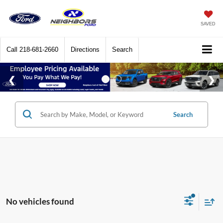
SAVED
Call
218-681-2660
Directions
Search
Search
No vehicles found