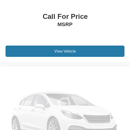
Dual front side impact airbags
Emergency communication system: SYNC 3 911 Assist
Call For Price
Front anti-roll bar
MSRP
Knee airbag
Low tire pressure warning
Occupant sensing airbag
View Vehicle
Overhead airbag
Rear anti-roll bar
Power Liftgate
Brake assist
Electronic Stability Control
Exterior Parking Camera Rear
Delay-off headlights
Front fog lights
Fully automatic headlights
Panic alarm