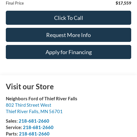
$17,559
Final Price
Click To Call
Request More Info
Apply for Financing
Visit our Store
Neighbors Ford of Thief River Falls
802 Third Street West
Thief River Falls
,
MN
56701
Sales:
218-681-2660
Service:
218-681-2660
Parts:
218-681-2660