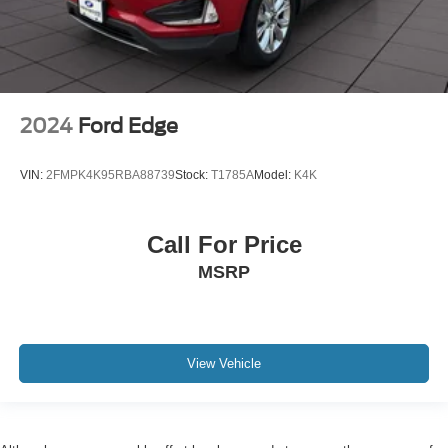
2024
Ford Edge
VIN:
2FMPK4K95RBA88739
Stock:
T1785A
Model:
K4K
Call For Price
MSRP
View Vehicle