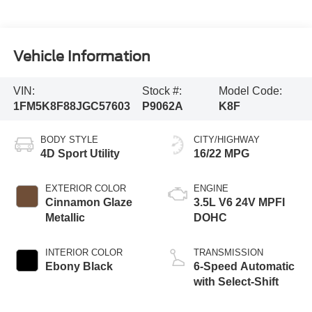
Vehicle Information
VIN:
Stock #:
Model Code:
1FM5K8F88JGC57603
P9062A
K8F
BODY STYLE
CITY/HIGHWAY
4D Sport Utility
16/22 MPG
EXTERIOR COLOR
ENGINE
Cinnamon Glaze
3.5L V6 24V MPFI
Metallic
DOHC
INTERIOR COLOR
TRANSMISSION
Ebony Black
6-Speed Automatic
with Select-Shift