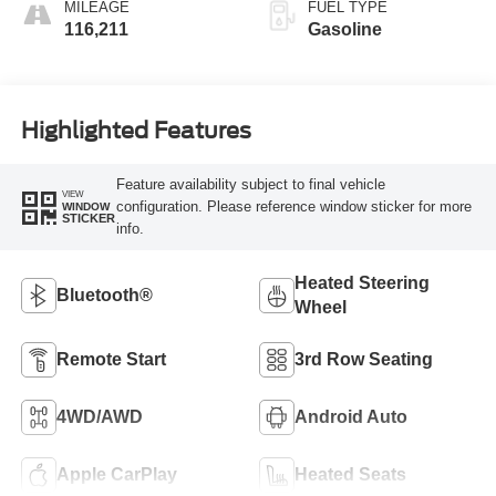
MILEAGE
FUEL TYPE
116,211
Gasoline
Highlighted Features
Feature availability subject to final vehicle
VIEW
configuration. Please reference window sticker for more
WINDOW
STICKER
info.
Heated Steering
Bluetooth®
Wheel
Remote Start
3rd Row Seating
4WD/AWD
Android Auto
Apple CarPlay
Heated Seats