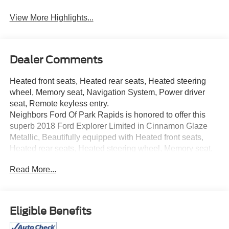
View More Highlights...
Dealer Comments
Heated front seats, Heated rear seats, Heated steering
wheel, Memory seat, Navigation System, Power driver
seat, Remote keyless entry.
Neighbors Ford Of Park Rapids is honored to offer this
superb 2018 Ford Explorer Limited in Cinnamon Glaze
Metallic, Beautifully equipped with Heated front seats,
Heated rear seats, Heated steering wheel, Memory seat,
Navigation System, Power driver seat, Remote keyless
Read More...
entry, 12 Speakers, 3.65 Axle Ratio, 3rd row seats: split-
bench, 4-Wheel Disc Brakes, ABS brakes, Air
Conditioning, Alloy wheels, AM/FM radio: SiriusXM,
AppLink/Apple CarPlay and Android Auto, Auto tilt-away
Eligible Benefits
steering wheel, Auto-dimming Rear-View mirror,
Automatic temperature control, Brake assist, Bumpers: