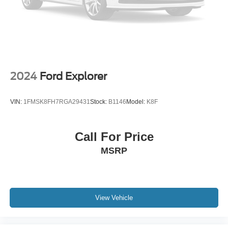
Security system
Speed control
Bumpers: body-color
Heated door mirrors
Power door mirrors
2024
Ford Explorer
Roof rack: rails only
Spoiler
VIN:
1FMSK8FH7RGA29431
Stock:
B1146
Model:
K8F
Turn signal indicator mirrors
AppLink/Apple CarPlay and Android Auto
Call For Price
Auto tilt-away steering wheel
MSRP
Auto-dimming Rear-View mirror
Compass
Driver door bin
Driver vanity mirror
View Vehicle
Front reading lights
Garage door transmitter