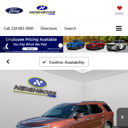
SAVED
Call
218-681-2660
Directions
Search
Confirm Availability