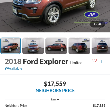
1
/
44
2018
Ford Explorer
Limited
Available
$17,559
NEIGHBORS PRICE
Less
$17,559
Neighbors Price