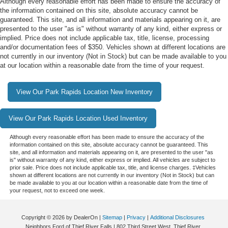
Although every reasonable effort has been made to ensure the accuracy of
the information contained on this site, absolute accuracy cannot be
guaranteed. This site, and all information and materials appearing on it, are
presented to the user "as is" without warranty of any kind, either express or
implied. Price does not include applicable tax, title, license, processing
and/or documentation fees of $350. Vehicles shown at different locations are
not currently in our inventory (Not in Stock) but can be made available to you
at our location within a reasonable date from the time of your request.
View Our Park Rapids Location New Inventory
View Our Park Rapids Location Used Inventory
Although every reasonable effort has been made to ensure the accuracy of the
information contained on this site, absolute accuracy cannot be guaranteed. This
site, and all information and materials appearing on it, are presented to the user "as
is" without warranty of any kind, either express or implied. All vehicles are subject to
prior sale. Price does not include applicable tax, title, and license charges. ‡Vehicles
shown at different locations are not currently in our inventory (Not in Stock) but can
be made available to you at our location within a reasonable date from the time of
your request, not to exceed one week.
Copyright © 2026
by DealerOn
|
Sitemap
|
Privacy
|
Additional Disclosures
Neighbors Ford of Thief River Falls
|
802 Third Street West,
Thief River