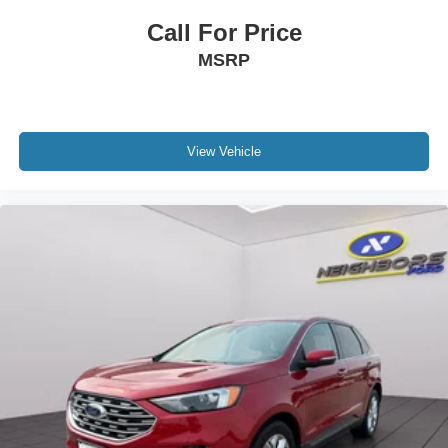
Heated front seats
Call For Price
Heated rear seats
MSRP
Multi-Contour Front Seats w/Active Motion
Power passenger seat
Split folding rear seat
View Vehicle
Ventilated front seats
Passenger door bin
Alloy wheels
Wheels: 20" Premium Luster Nickel-Painted Aluminum
Rear window wiper
Speed-Sensitive Wipers
Variably intermittent wipers
3.65 Axle Ratio